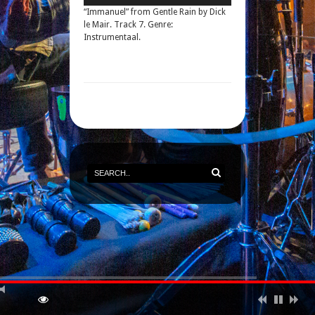
“Immanuel” from Gentle Rain by Dick
le Mair. Track 7. Genre:
Instrumentaal.