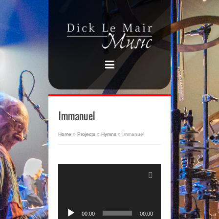
Immanuel
Home
»
Projects
»
Hymns
»
Immanuel
Audio
Player
00:00
00:00