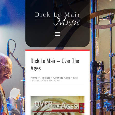
Dick Le Mair – Over The
Ages
Home
»
Projects
»
Over the Ages
»
Dick
Le Mair – Over The Ages