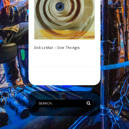
Dick Le Mair – Over The Ages