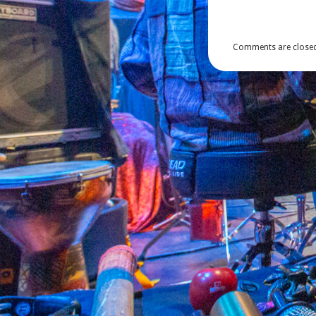
Comments are closed