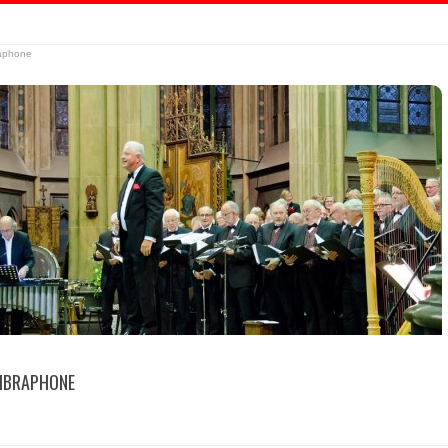
raphone
IBRAPHONE