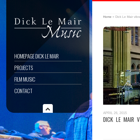
Home
»
Dick Le Mair vib
HOMEPAGE DICK LE MAIR
PROJECTS
FILM MUSIC
CONTACT
APRIL 26, 2015
DICK LE MAIR V