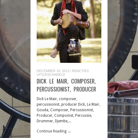
DECEMBER 18, 2013
/
REACTIES
VOOR
UITGESCHAKELD
DICK
DICK LE MAIR, COMPOSER,
LE
MAIR,
PERCUSSIONIST, PRODUCER
COMPOSER,
PERCUSSIONIST,
PRODUCER
Dick Le Mair, composer,
percussionist, producer Dick, Le Mair,
Gouda, Composer, Percussionist,
Producer, Componist, Percussie,
Drummer, Djembe,...
Continue Reading →