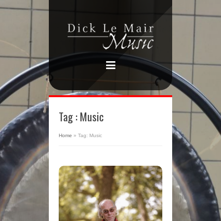
Tag : Music
Home
»
Tag: Music