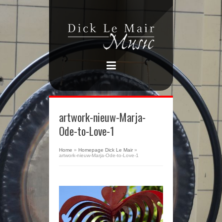
artwork-nieuw-Marja-
Ode-to-Love-1
Home
»
Homepage Dick Le Mair
»
artwork-nieuw-Marja-Ode-to-Love-1