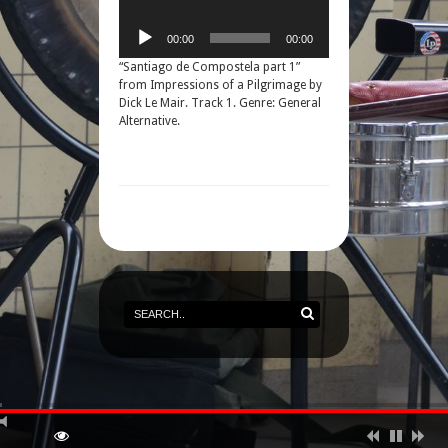
00:00
00:00
“Santiago de Compostela part 1”
from Impressions of a Pilgrimage by
Dick Le Mair. Track 1. Genre: General
Alternative.