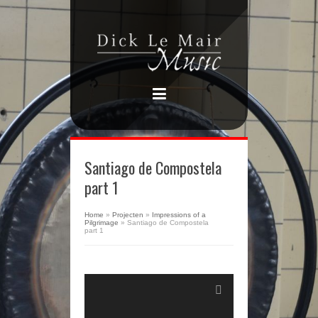
Santiago de Compostela
part 1
Home
»
Projecten
»
Impressions of a
Pilgrimage
»
Santiago de Compostela
part 1
Audiospeler