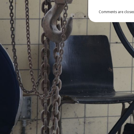
Comments are closed