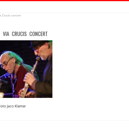
a Crucis concert
– VIA CRUCIS CONCERT
 foto Jaco Klamer