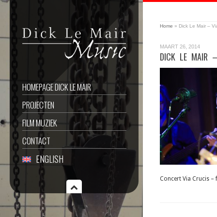
Home
»
Dick Le Mair – Vi
MAART 26, 2014
DICK LE MAIR 
HOMEPAGE DICK LE MAIR
PROJECTEN
FILM MUZIEK
CONTACT
ENGLISH
Concert Via Crucis –