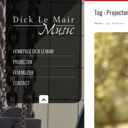
Tag : Projecte
Home
»
Tag: Projecten
HOMEPAGE DICK LE MAIR
PROJECTEN
FILM MUZIEK
CONTACT