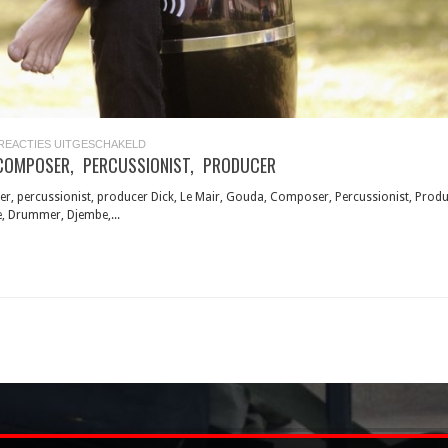
VOOR
REACTIES UITGESCHAKELD
DICK
COMPOSER, PERCUSSIONIST, PRODUCER
LE
MAIR,
COMPOSER,
er, percussionist, producer Dick, Le Mair, Gouda, Composer, Percussionist, Produ
PERCUSSIONIST,
, Drummer, Djembe,...
PRODUCER