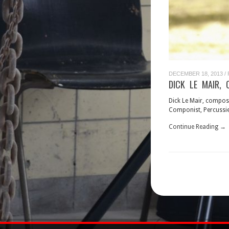
DECEMBER 18, 2013
/
DICK LE MAIR, 
Dick Le Mair, compos
Componist, Percussie
Continue Reading →